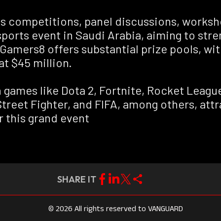
rts competitions, panel discussions, work
esports event in Saudi Arabia, aiming to st
amers8 offers substantial prize pools, wit
at $45 million.
n games like Dota 2, Fortnite, Rocket Leag
Street Fighter, and FIFA, among others, att
r this grand event
SHARE IT
© 2026 All rights reserved to VANGUARD