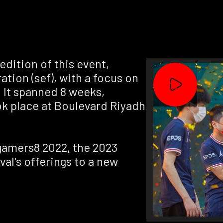
dition of this event,
ation (sef), with a focus on
 It spanned 8 weeks,
ok place at Boulevard Riyadh
gamers8 2022, the 2023
val's offerings to a new