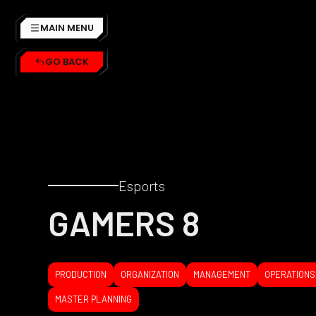
MAIN MENU
GO BACK
Esports
GAMERS 8
PRODUCTION
ORGANIZATION
MANAGEMENT
OPERATIONS
MASTER PLANNING