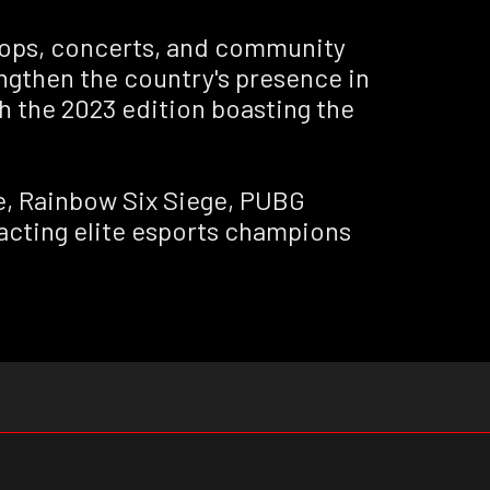
shops, concerts, and community
rengthen the country's presence in
h the 2023 edition boasting the
ue, Rainbow Six Siege, PUBG
racting elite esports champions