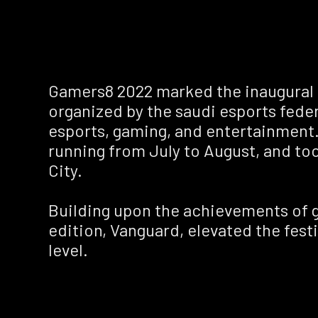
Gamers8 2022 marked the inaugural e
organized by the saudi esports feder
esports, gaming, and entertainment.
running from July to August, and to
City.
Building upon the achievements of 
edition, Vanguard, elevated the festi
level.