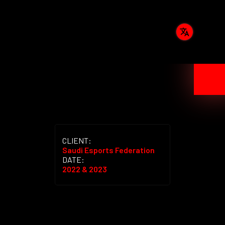
CLIENT:
Saudi Esports Federation
DATE:
2022 & 2023