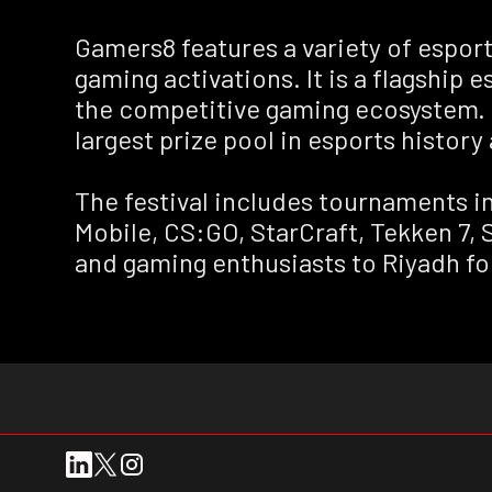
Gamers8 features a variety of espo
gaming activations. It is a flagship 
the competitive gaming ecosystem. G
largest prize pool in esports history 
The festival includes tournaments i
Mobile, CS:GO, StarCraft, Tekken 7, 
and gaming enthusiasts to Riyadh fo